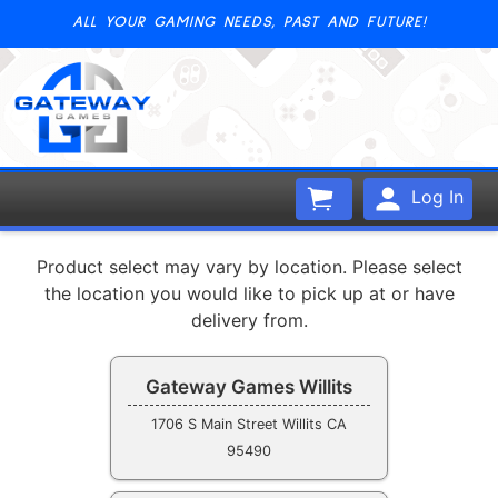
ALL YOUR GAMING NEEDS, PAST AND FUTURE!
Log In
Product select may vary by location. Please select
the location you would like to pick up at or have
delivery from.
Gateway Games Willits
1706 S Main Street Willits CA
95490