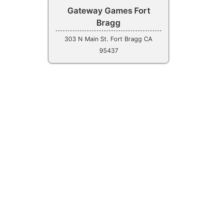
Gateway Games Fort
Bragg
303 N Main St. Fort Bragg CA
95437