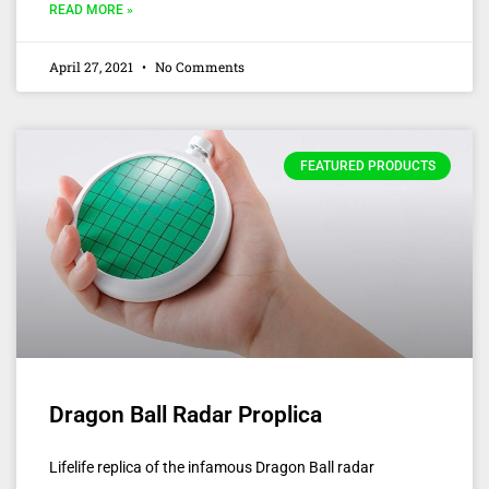
READ MORE »
April 27, 2021
No Comments
FEATURED PRODUCTS
Dragon Ball Radar Proplica
Lifelife replica of the infamous Dragon Ball radar