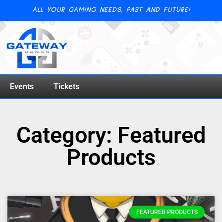
ALL YOUR GAMING NEEDS, PAST AND FUTURE!
Events
Tickets
Category: Featured
Products
FEATURED PRODUCTS