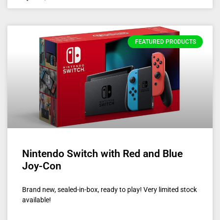
FEATURED PRODUCTS
Nintendo Switch with Red and Blue
Joy-Con
Brand new, sealed-in-box, ready to play! Very limited stock
available!