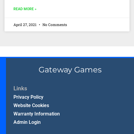
READ MORE »
April 27, 2021
No Comments
Gateway Games
Links
Privacy Policy
Website Cookies
Warranty Information
Admin Login