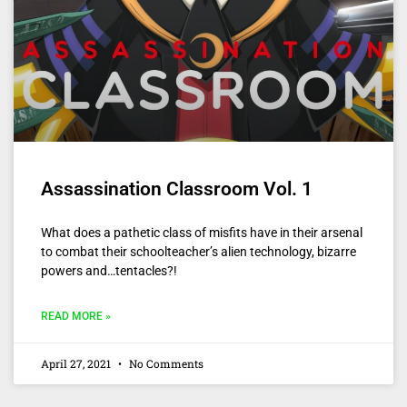
Assassination Classroom Vol. 1
What does a pathetic class of misfits have in their arsenal
to combat their schoolteacher’s alien technology, bizarre
powers and…tentacles?!
READ MORE »
April 27, 2021
No Comments