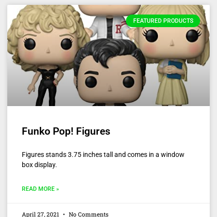
FEATURED PRODUCTS
Funko Pop! Figures
Figures stands 3.75 inches tall and comes in a window
box display.
READ MORE »
April 27, 2021
No Comments